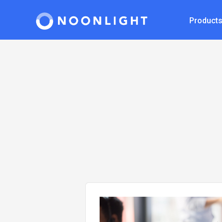
Product