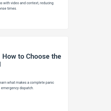
s with video and context, reducing
onse times.
: How to Choose the
I
 Learn what makes a complete panic
o emergency dispatch.