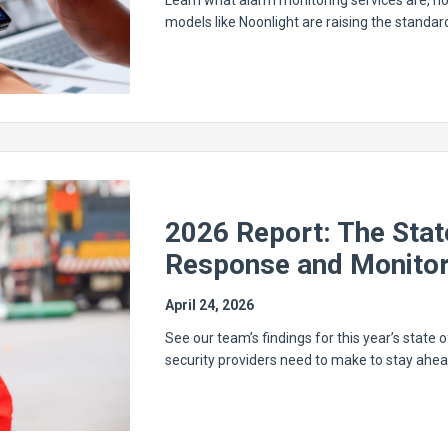
Learn what alarm monitoring services are, ho
models like Noonlight are raising the standa
2026 Report: The Sta
Response and Monitor
April 24, 2026
See our team’s findings for this year’s state o
security providers need to make to stay ahea