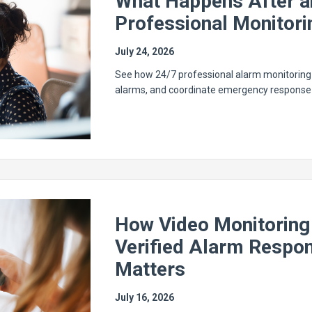
What Happens After a
Professional Monitori
July 24, 2026
See how 24/7 professional alarm monitoring h
alarms, and coordinate emergency response 
How Video Monitoring
Verified Alarm Respon
Matters
July 16, 2026