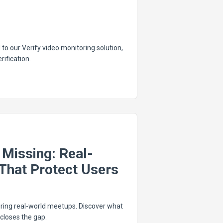
to our Verify video monitoring solution,
rification.
Missing: Real-
That Protect Users
ring real-world meetups. Discover what
closes the gap.