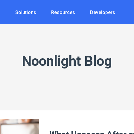
s
Solutions
Resources
Developers
Noonlight Blog