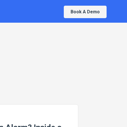
Book A Demo