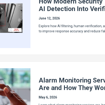
How Modern Security 
AI Detection Into Veri
June 12, 2026
Explore how AI filtering, human verification,
to improve response accuracy and reduce fal
Alarm Monitoring Ser
Are and How They Wo
May 6, 2026