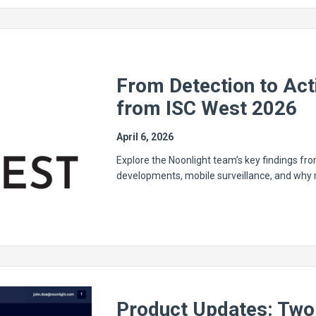
From Detection to Ac
from ISC West 2026
April 6, 2026
Explore the Noonlight team’s key findings fro
developments, mobile surveillance, and why re
Product Updates: Two