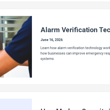
Alarm Verification Te
June 16, 2026
Learn how alarm verification technology work
how businesses can improve emergency respo
systems.