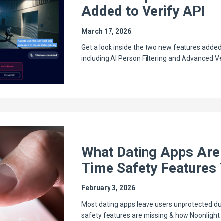
Added to Verify API
March 17, 2026
Get a look inside the two new features added 
including AI Person Filtering and Advanced Ve
What Dating Apps Are 
Time Safety Features 
February 3, 2026
Most dating apps leave users unprotected du
safety features are missing & how Noonlight 