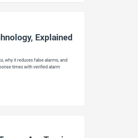
chnology, Explained
s, why it reduces false alarms, and
nse times with verified alarm