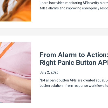
Learn how video monitoring APIs verify alarm
false alarms and improving emergency resp
From Alarm to Action
Right Panic Button AP
July 2, 2026
Not all panic button APIs are created equal.
button solution - from response workflows t