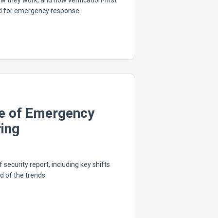
w they work, and how verification-first
rd for emergency response.
te of Emergency
ing
f security report, including key shifts
d of the trends.