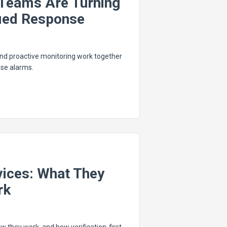
Teams Are Turning
fied Response
 and proactive monitoring work together
se alarms.
vices: What They
rk