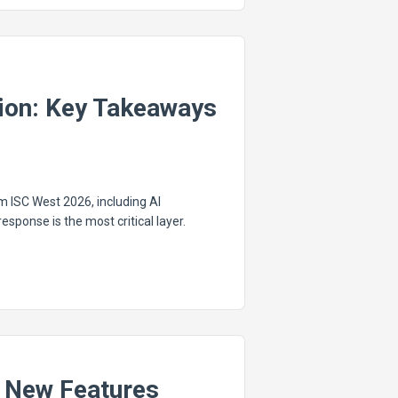
tion: Key Takeaways
m ISC West 2026, including AI
sponse is the most critical layer.
 New Features