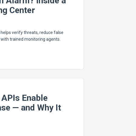
n Alarm? Inside a
ng Center
elps verify threats, reduce false
with trained monitoring agents.
 APIs Enable
se — and Why It