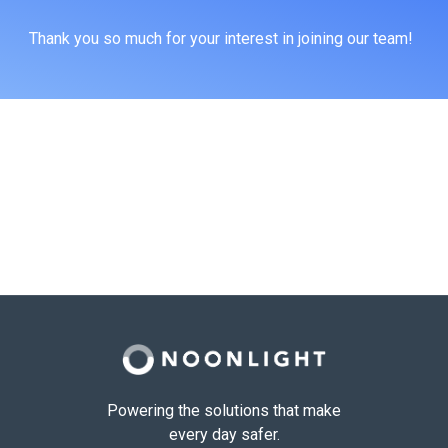
Thank you so much for your interest in joining our team!
Powering the solutions that make
every day safer.