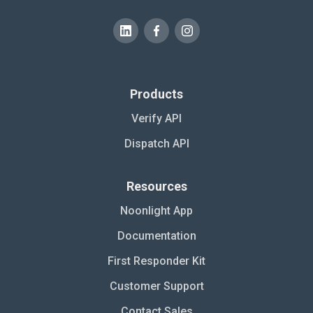
Products
Verify API
Dispatch API
Resources
Noonlight App
Documentation
First Responder Kit
Customer Support
Contact Sales