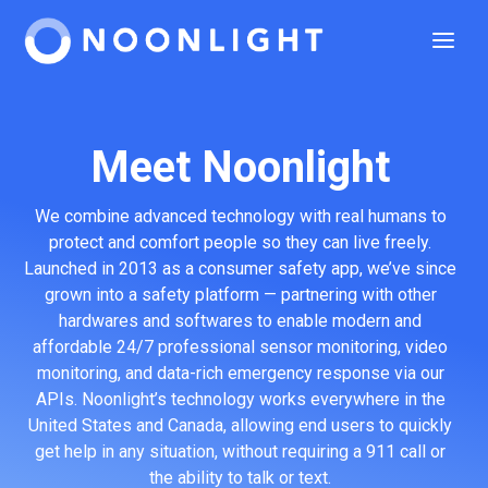
Meet Noonlight
We combine advanced technology with real humans to
protect and comfort people so they can live freely.
Launched in 2013 as a consumer safety app, we’ve since
grown into a safety platform — partnering with other
hardwares and softwares to enable modern and
affordable 24/7 professional sensor monitoring, video
monitoring, and data-rich emergency response via our
APIs. Noonlight’s technology works everywhere in the
United States and Canada, allowing end users to quickly
get help in any situation, without requiring a 911 call or
the ability to talk or text.