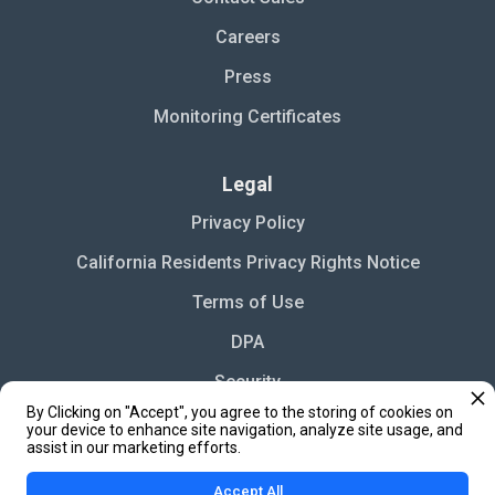
Careers
Press
Monitoring Certificates
Legal
Privacy Policy
California Residents Privacy Rights Notice
Terms of Use
DPA
Security
By Clicking on "Accept", you agree to the storing of cookies on
Cookie Settings
your device to enhance site navigation, analyze site usage, and
assist in our marketing efforts.
Accept All