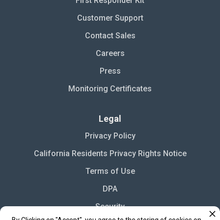
First Responder Kit
Customer Support
Contact Sales
Careers
Press
Monitoring Certificates
Legal
Privacy Policy
California Residents Privacy Rights Notice
Terms of Use
DPA
Security