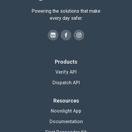
Powering the solutions that make
every day safer.
Products
Verify API
Dispatch API
Resources
Noonlight App
Documentation