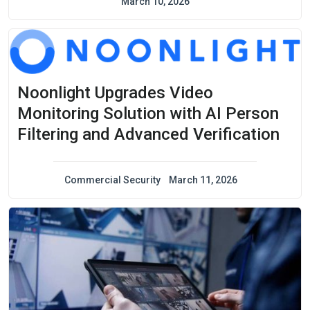
March 10, 2026
Noonlight Upgrades Video
Monitoring Solution with AI Person
Filtering and Advanced Verification
Commercial Security
March 11, 2026