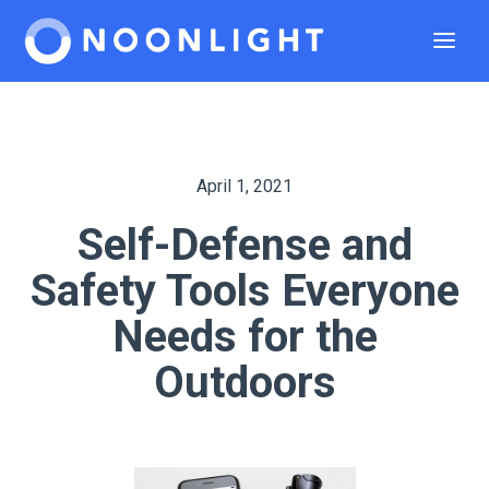
April 1, 2021
Self-Defense and
Safety Tools Everyone
Needs for the
Outdoors