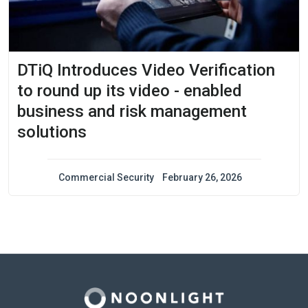
DTiQ Introduces Video Verification
to round up its video - enabled
business and risk management
solutions
Commercial Security
February 26, 2026