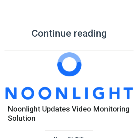
Continue reading
Noonlight Updates Video Monitoring
Solution