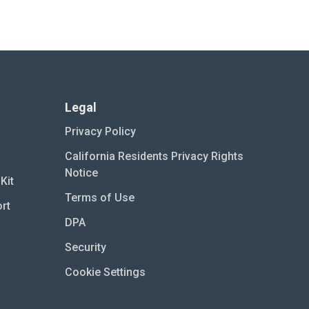
Legal
Privacy Policy
California Residents Privacy Rights
Notice
Kit
Terms of Use
rt
DPA
Security
Cookie Settings