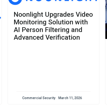
Noonlight Upgrades Video
Monitoring Solution with
AI Person Filtering and
Advanced Verification
Commercial Security
March 11, 2026