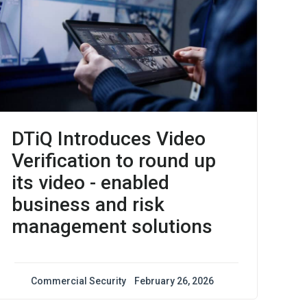
DTiQ Introduces Video
Verification to round up
its video - enabled
business and risk
management solutions
Commercial Security
February 26, 2026