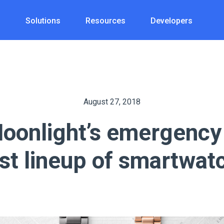
s
Solutions
Resources
Developers
August 27, 2018
oonlight’s emergency 
est lineup of smartwat