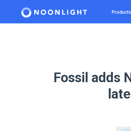
Product
Fossil adds N
lat