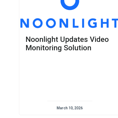
Noonlight Updates Video
Monitoring Solution
March 10, 2026