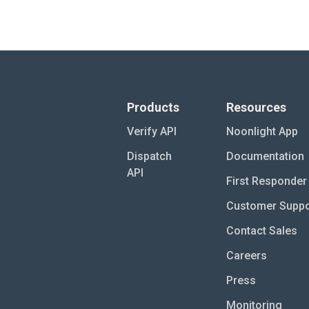
Products
Resources
Verify API
Noonlight App
Dispatch
Documentation
API
First Responder 
Customer Suppo
Contact Sales
Careers
Press
Monitoring