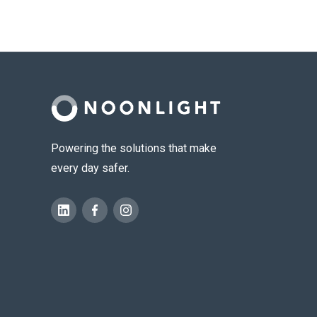
Powering the solutions that make
every day safer.