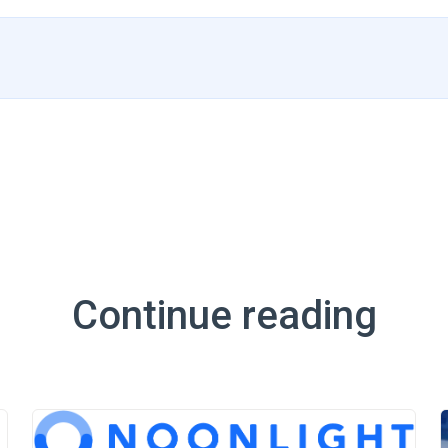
Continue reading