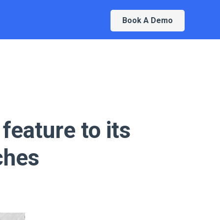
Book A Demo
feature to its
ches